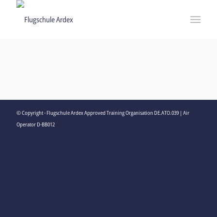
© Copyright - Flugschule Ardex Approved Training Organisation DE.ATO.039 | Air
Operator D-BB012